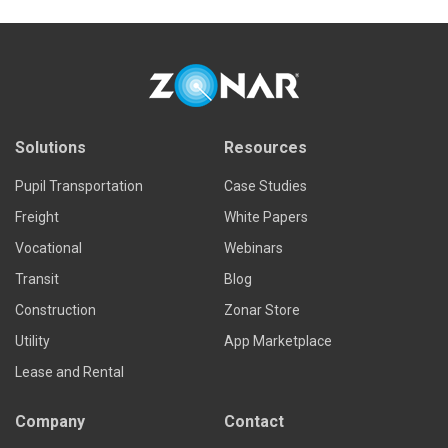
Solutions
Resources
Pupil Transportation
Case Studies
Freight
White Papers
Vocational
Webinars
Transit
Blog
Construction
Zonar Store
Utility
App Marketplace
Lease and Rental
Company
Contact