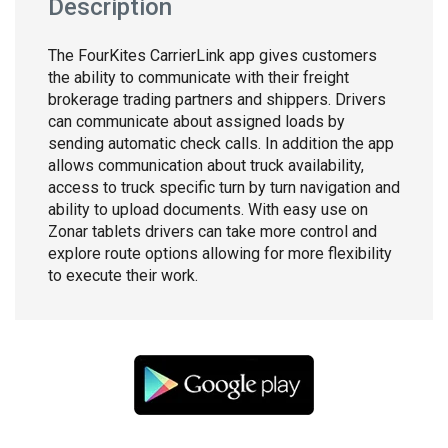
Description
The FourKites CarrierLink app gives customers
the ability to communicate with their freight
brokerage trading partners and shippers. Drivers
can communicate about assigned loads by
sending automatic check calls. In addition the app
allows communication about truck availability,
access to truck specific turn by turn navigation and
ability to upload documents. With easy use on
Zonar tablets drivers can take more control and
explore route options allowing for more flexibility
to execute their work.