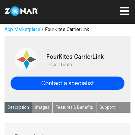
App Marketplace
/ FourKites CarrierLink
FourKites CarrierLink
Driver Tools
Contact a specialist
Description
Images
Features & Benefits
Support