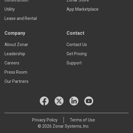
Construction
Zonar Store
Utility
App Marketplace
Lease and Rental
Company
Contact
About Zonar
Contact Us
Leadership
Get Pricing
Careers
Support
Press Room
Our Partners
Privacy Policy
Terms of Use
© 2026 Zonar Systems, Inc.