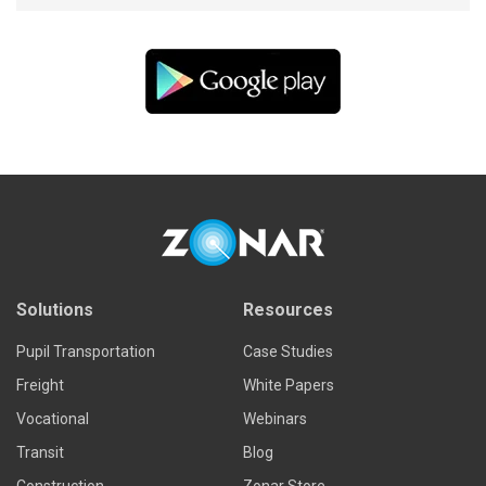
Solutions
Resources
Pupil Transportation
Case Studies
Freight
White Papers
Vocational
Webinars
Transit
Blog