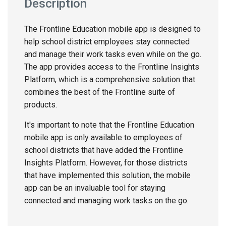
Description
The Frontline Education mobile app is designed to
help school district employees stay connected
and manage their work tasks even while on the go.
The app provides access to the Frontline Insights
Platform, which is a comprehensive solution that
combines the best of the Frontline suite of
products.
It's important to note that the Frontline Education
mobile app is only available to employees of
school districts that have added the Frontline
Insights Platform. However, for those districts
that have implemented this solution, the mobile
app can be an invaluable tool for staying
connected and managing work tasks on the go.