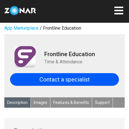
App Marketplace
/ Frontline Education
Frontline Education
Time & Attendance
Contact a specialist
Description
Images
Features & Benefits
Support