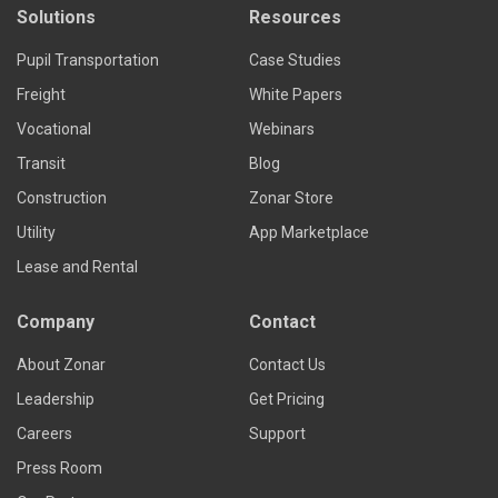
Solutions
Resources
Pupil Transportation
Case Studies
Freight
White Papers
Vocational
Webinars
Transit
Blog
Construction
Zonar Store
Utility
App Marketplace
Lease and Rental
Company
Contact
About Zonar
Contact Us
Leadership
Get Pricing
Careers
Support
Press Room