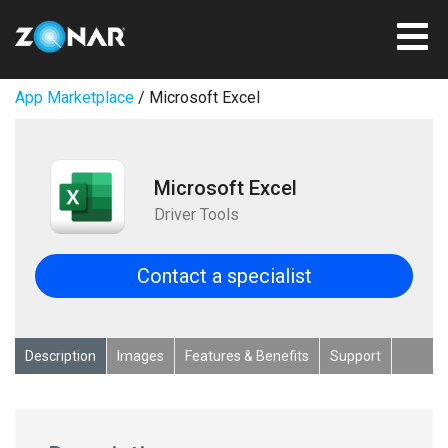
App Marketplace
/ Microsoft Excel
Microsoft Excel
Driver Tools
Contact a specialist
Description
Images
Features & Benefits
Support