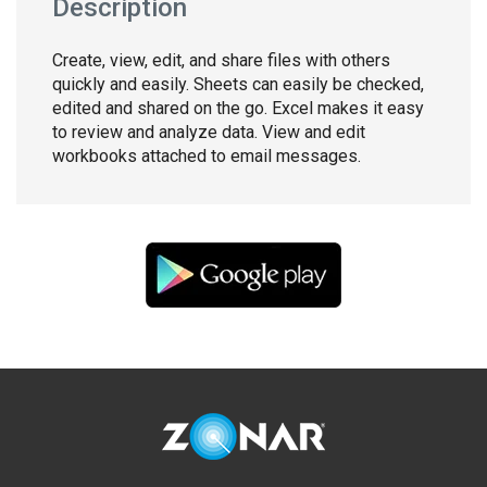
Description
Create, view, edit, and share files with others
quickly and easily. Sheets can easily be checked,
edited and shared on the go. Excel makes it easy
to review and analyze data. View and edit
workbooks attached to email messages.