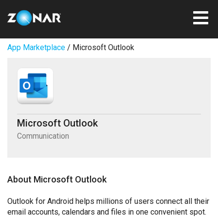
App Marketplace
/ Microsoft Outlook
Microsoft Outlook
Communication
About Microsoft Outlook
Outlook for Android helps millions of users connect all their
email accounts, calendars and files in one convenient spot.