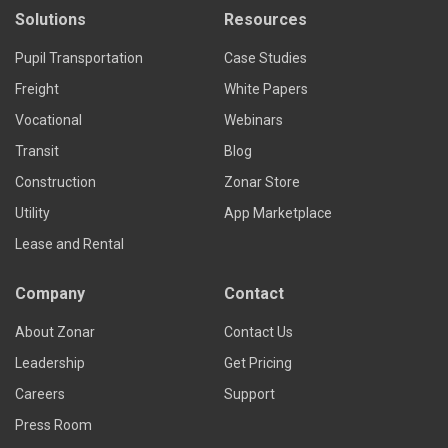
Solutions
Resources
Pupil Transportation
Case Studies
Freight
White Papers
Vocational
Webinars
Transit
Blog
Construction
Zonar Store
Utility
App Marketplace
Lease and Rental
Company
Contact
About Zonar
Contact Us
Leadership
Get Pricing
Careers
Support
Press Room