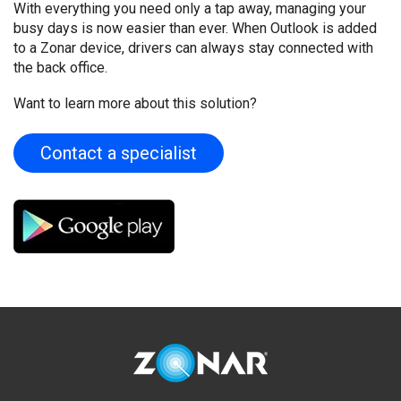
With everything you need only a tap away, managing your
busy days is now easier than ever. When Outlook is added
to a Zonar device, drivers can always stay connected with
the back office.
Want to learn more about this solution?
Contact a specialist