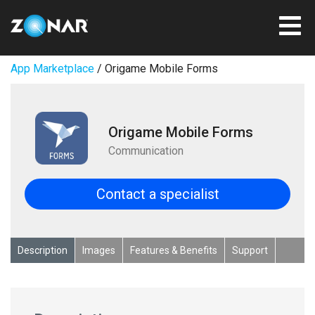
App Marketplace
/ Origame Mobile Forms
Origame Mobile Forms
Communication
Contact a specialist
Description
Images
Features & Benefits
Support