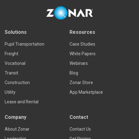
Solutions
Resources
Pupil Transportation
Case Studies
Freight
White Papers
Vocational
Webinars
Transit
Blog
Construction
Zonar Store
Utility
App Marketplace
Lease and Rental
Company
Contact
About Zonar
Contact Us
Leadership
Get Pricing