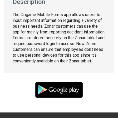
Description
The Origame Mobile Forms app allows users to
input important information regarding a variety of
business needs. Zonar customers can use the
app for mainly from reporting accident information.
Forms are stored securely on the Zonar tablet and
require password login to access. Now Zonar
customers can ensure that employees don’t need
to use personal devices for this app since it’s
conveniently available on their Zonar tablet.