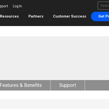
This 
pport
Log In
There 
Resources
Partners
Customer Success
Get Pr
Features & Benefits
Support