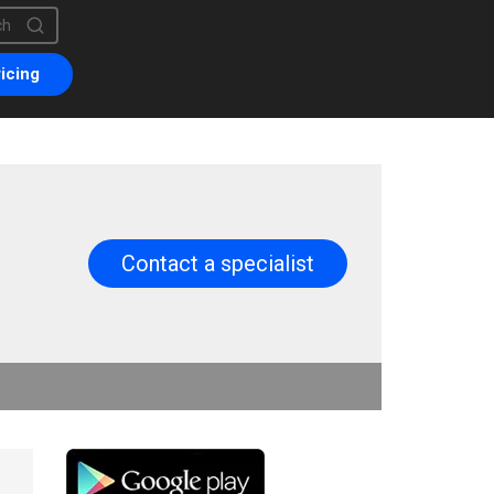
is a search field with an auto-suggest feature attached.
are no suggestions because the search field is empty.
icing
Contact a specialist