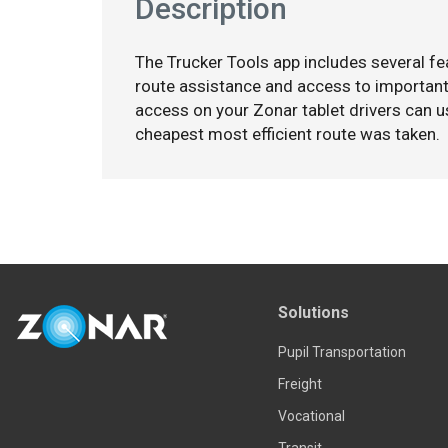
Description
The Trucker Tools app includes several fea
route assistance and access to important 
access on your Zonar tablet drivers can u
cheapest most efficient route was taken.
Solutions
Pupil Transportation
Freight
Vocational