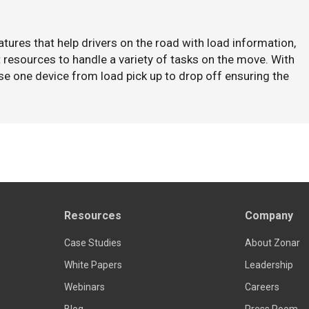
tures that help drivers on the road with load information,
resources to handle a variety of tasks on the move. With
se one device from load pick up to drop off ensuring the
Resources
Company
Case Studies
About Zonar
White Papers
Leadership
Webinars
Careers