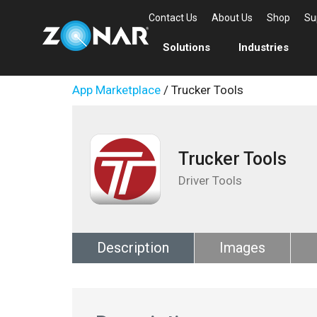
Contact Us
About Us
Shop
Su
Solutions
Industries
App Marketplace
/ Trucker Tools
Trucker Tools
Driver Tools
Description
Images