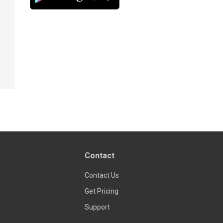
Contact
Contact Us
Get Pricing
Support