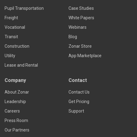
Pupil Transportation
Case Studies
Freight
White Papers
Vocational
Webinars
Transit
Blog
Construction
Zonar Store
Utility
App Marketplace
Lease and Rental
Company
Contact
About Zonar
Contact Us
Leadership
Get Pricing
Careers
Support
Press Room
Our Partners