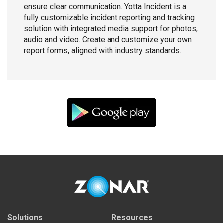
ensure clear communication. Yotta Incident is a
fully customizable incident reporting and tracking
solution with integrated media support for photos,
audio and video. Create and customize your own
report forms, aligned with industry standards.
Solutions
Resources