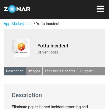
App Marketplace
/ Yotta Incident
Yotta Incident
Driver Tools
Description
Images
Features & Benefits
Support
Description
Eliminate paper-based incident reporting and