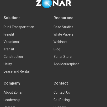
Solutions
Resources
Pupil Transportation
Case Studies
Freight
White Papers
Vocational
Webinars
Transit
Blog
Construction
Zonar Store
Utility
App Marketplace
Lease and Rental
Company
Contact
About Zonar
Contact Us
Leadership
Get Pricing