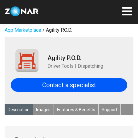
App Marketplace
/ Agility P.O.D.
Agility P.O.D.
Driver Tools | Dispatching
Contact a specialist
Description
Images
Features & Benefits
Support