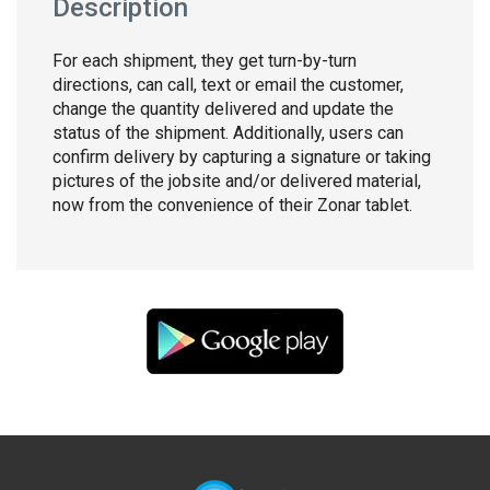
Description
For each shipment, they get turn-by-turn
directions, can call, text or email the customer,
change the quantity delivered and update the
status of the shipment. Additionally, users can
confirm delivery by capturing a signature or taking
pictures of the jobsite and/or delivered material,
now from the convenience of their Zonar tablet.