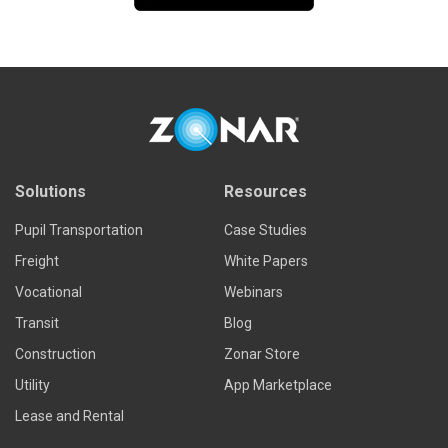
Solutions
Resources
Pupil Transportation
Case Studies
Freight
White Papers
Vocational
Webinars
Transit
Blog
Construction
Zonar Store
Utility
App Marketplace
Lease and Rental