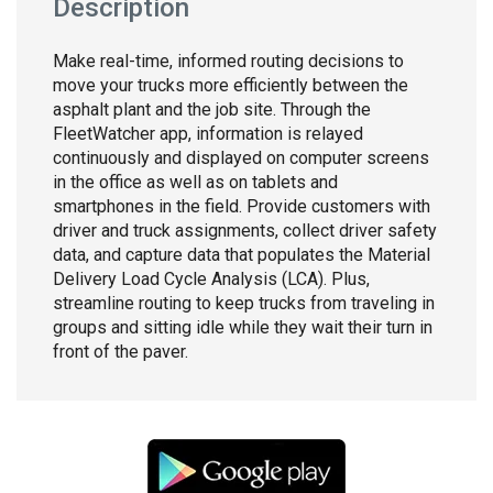
Description
Make real-time, informed routing decisions to
move your trucks more efficiently between the
asphalt plant and the job site. Through the
FleetWatcher app, information is relayed
continuously and displayed on computer screens
in the office as well as on tablets and
smartphones in the field. Provide customers with
driver and truck assignments, collect driver safety
data, and capture data that populates the Material
Delivery Load Cycle Analysis (LCA). Plus,
streamline routing to keep trucks from traveling in
groups and sitting idle while they wait their turn in
front of the paver.