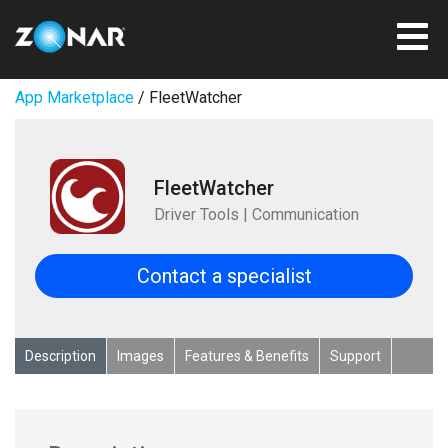
App Marketplace
/ FleetWatcher
FleetWatcher
Driver Tools | Communication
Contact a specialist
Description
Images
Features & Benefits
Support