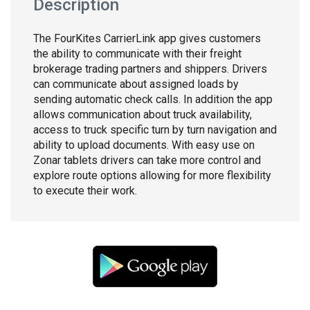
Description
The FourKites CarrierLink app gives customers
the ability to communicate with their freight
brokerage trading partners and shippers. Drivers
can communicate about assigned loads by
sending automatic check calls. In addition the app
allows communication about truck availability,
access to truck specific turn by turn navigation and
ability to upload documents. With easy use on
Zonar tablets drivers can take more control and
explore route options allowing for more flexibility
to execute their work.