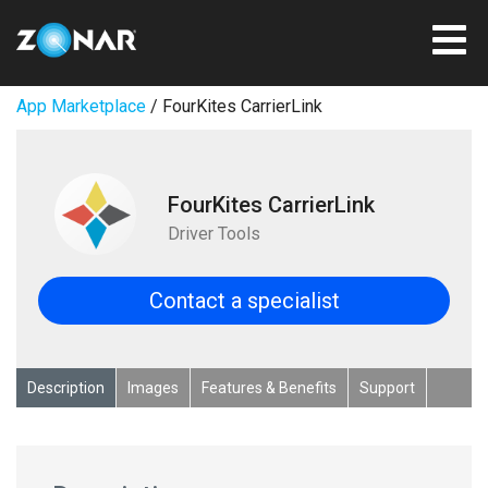
App Marketplace
/ FourKites CarrierLink
FourKites CarrierLink
Driver Tools
Contact a specialist
Description
Images
Features & Benefits
Support