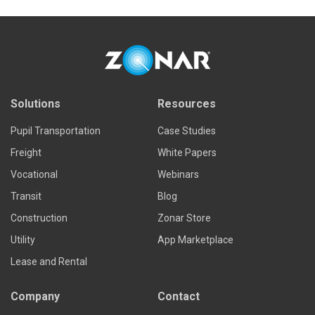
Solutions
Resources
Pupil Transportation
Case Studies
Freight
White Papers
Vocational
Webinars
Transit
Blog
Construction
Zonar Store
Utility
App Marketplace
Lease and Rental
Company
Contact