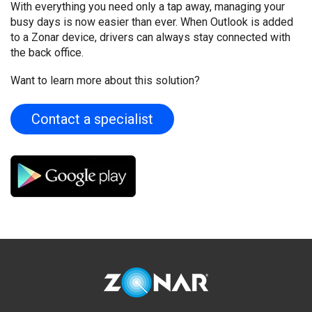
With everything you need only a tap away, managing your
busy days is now easier than ever. When Outlook is added
to a Zonar device, drivers can always stay connected with
the back office.
Want to learn more about this solution?
Contact a specialist