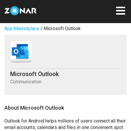
App Marketplace
/ Microsoft Outlook
Microsoft Outlook
Communication
About Microsoft Outlook
Outlook for Android helps millions of users connect all their
email accounts, calendars and files in one convenient spot.