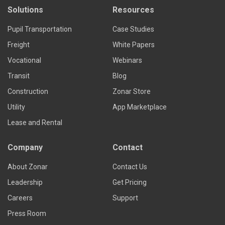
Solutions
Resources
Pupil Transportation
Case Studies
Freight
White Papers
Vocational
Webinars
Transit
Blog
Construction
Zonar Store
Utility
App Marketplace
Lease and Rental
Company
Contact
About Zonar
Contact Us
Leadership
Get Pricing
Careers
Support
Press Room