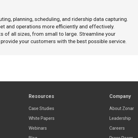
ting, planning, scheduling, and ridership data capturing.
t and operations more efficiently and effectively.
s of all sizes, from small to large. Streamline your
 provide your customers with the best possible service.
Resources
Company
Case Studies
About Zonar
White Papers
Leadership
Webinars
Careers