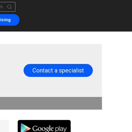
is a search field with an auto-suggest feature attached.
are no suggestions because the search field is empty.
icing
Contact a specialist