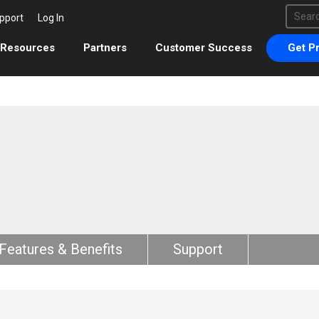
This 
pport
Log In
There 
Resources
Partners
Customer Success
Get Pr
Features & Benefits
Support