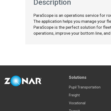
Description
ParaScope is an operations service for rou
The application helps you manage your flee
ParaScope is the perfect solution for fleet
operations, improve your bottom line, and
Solutions
Pupil Transportation
Freight
Vocational