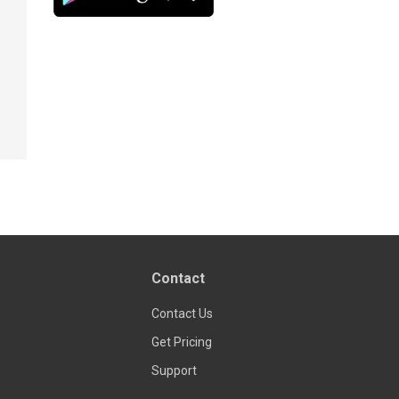
Contact
Contact Us
Get Pricing
Support