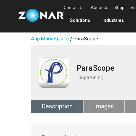
Contact Us
About Us
Shop
Su
Solutions
Industries
App Marketplace
/ ParaScope
ParaScope
Dispatching
Description
Images