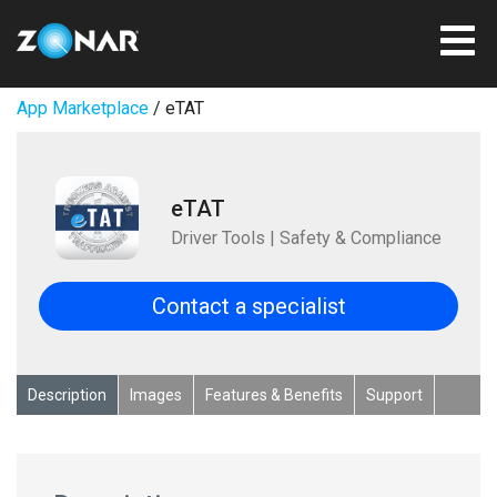
App Marketplace
/ eTAT
eTAT
Driver Tools | Safety & Compliance
Contact a specialist
Description
Images
Features & Benefits
Support