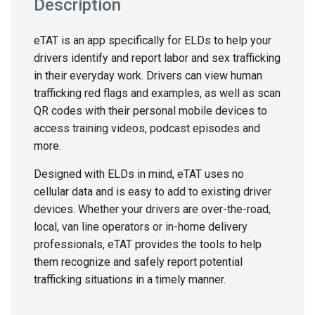
Description
eTAT is an app specifically for ELDs to help your
drivers identify and report labor and sex trafficking
in their everyday work. Drivers can view human
trafficking red flags and examples, as well as scan
QR codes with their personal mobile devices to
access training videos, podcast episodes and
more.
Designed with ELDs in mind, eTAT uses no
cellular data and is easy to add to existing driver
devices. Whether your drivers are over-the-road,
local, van line operators or in-home delivery
professionals, eTAT provides the tools to help
them recognize and safely report potential
trafficking situations in a timely manner.