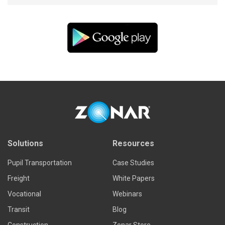
Solutions
Resources
Pupil Transportation
Case Studies
Freight
White Papers
Vocational
Webinars
Transit
Blog