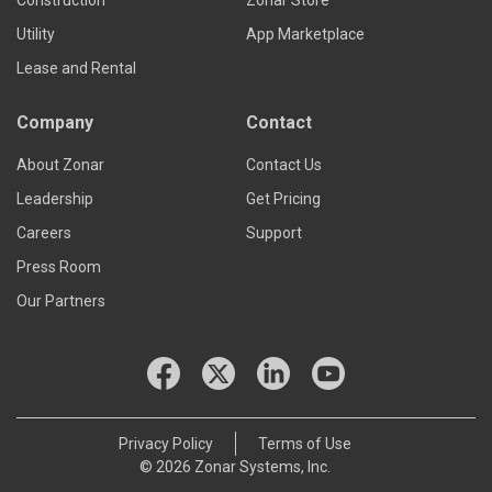
Construction
Zonar Store
Utility
App Marketplace
Lease and Rental
Company
Contact
About Zonar
Contact Us
Leadership
Get Pricing
Careers
Support
Press Room
Our Partners
Privacy Policy
Terms of Use
© 2026 Zonar Systems, Inc.