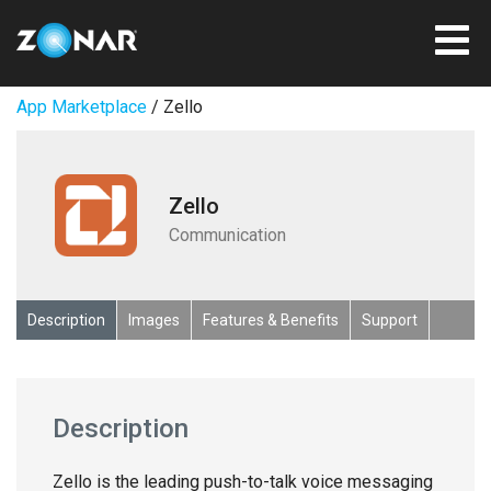
App Marketplace
/ Zello
Zello
Communication
Description
Images
Features & Benefits
Support
Description
Zello is the leading push-to-talk voice messaging