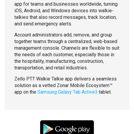
app for teams and businesses worldwide, turning
iOS, Android, and Windows devices into walkie-
talkies that also record messages, track location,
and send emergency alerts.
Account administrators add, remove, and group
together teams through a centralized, web-based
management console. Channels are flexible to suit
the needs of each customer, especially those in
the hospitality, manufacturing, construction,
transportation, and retail industries.
Zello PTT Walkie Talkie app delivers a seamless
solution as a vetted Zonar Mobile Ecosystem™
app on the
Samsung Galaxy Tab Active3
tablet.