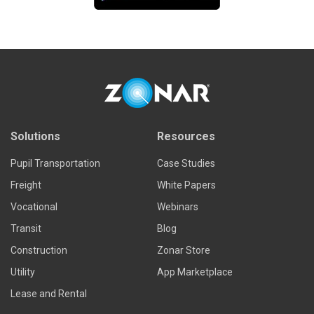
Solutions
Resources
Pupil Transportation
Case Studies
Freight
White Papers
Vocational
Webinars
Transit
Blog
Construction
Zonar Store
Utility
App Marketplace
Lease and Rental