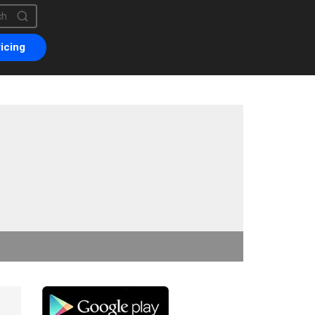
is a search field with an auto-suggest feature attached.
are no suggestions because the search field is empty.
icing