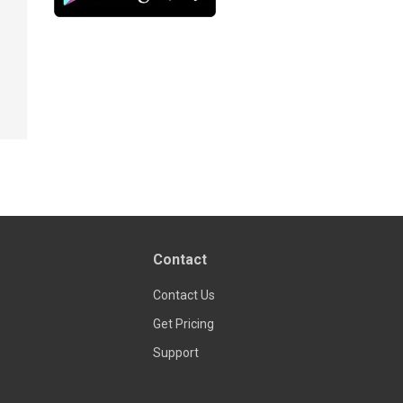
Contact
Contact Us
Get Pricing
Support