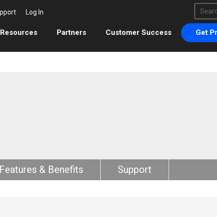
This 
pport
Log In
There 
Resources
Partners
Customer Success
Get Pr
Features & Benefits
Support