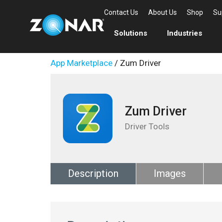
Contact Us
About Us
Shop
Su
Solutions
Industries
App Marketplace
/ Zum Driver
Zum Driver
Driver Tools
Description
Images