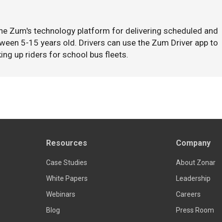
the Zum's technology platform for delivering scheduled and
ween 5-15 years old. Drivers can use the Zum Driver app to
ing up riders for school bus fleets.
Resources
Company
Case Studies
About Zonar
White Papers
Leadership
Webinars
Careers
Blog
Press Room