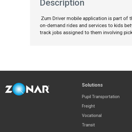
Description
Zum Driver mobile application is part of 
on-demand rides and services to kids bet
track jobs assigned to them involving pick
Solutions
Pupil Transportation
Freight
Vocational
Transit