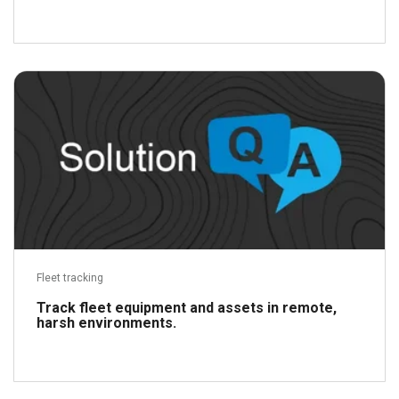
Read more
Fleet tracking
Track fleet equipment and assets in remote,
harsh environments.
Read more