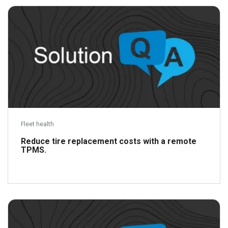
Fleet health
Reduce tire replacement costs with a remote
TPMS.
Read more