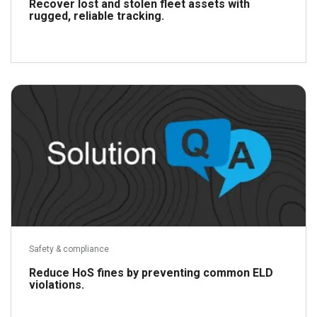
Recover lost and stolen fleet assets with
rugged, reliable tracking.
Read more
Safety & compliance
Reduce HoS fines by preventing common ELD
violations.