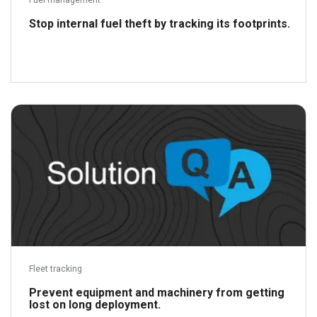
Fuel management
Stop internal fuel theft by tracking its footprints.
Read more
Fleet tracking
Prevent equipment and machinery from getting
lost on long deployment.