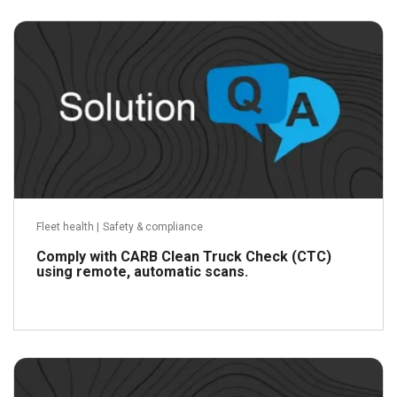
Read more
Fleet health
|
Safety & compliance
Comply with CARB Clean Truck Check (CTC)
using remote, automatic scans.
Read more