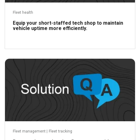
Fleet health
Equip your short-staffed tech shop to maintain
vehicle uptime more efficiently.
Read more
Fleet management
|
Fleet tracking