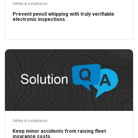
Safety & compliance
Prevent pencil whipping with truly verifiable
electronic inspections.
Read more
Safety & compliance
Keep minor accidents from raising fleet
insurance costs.