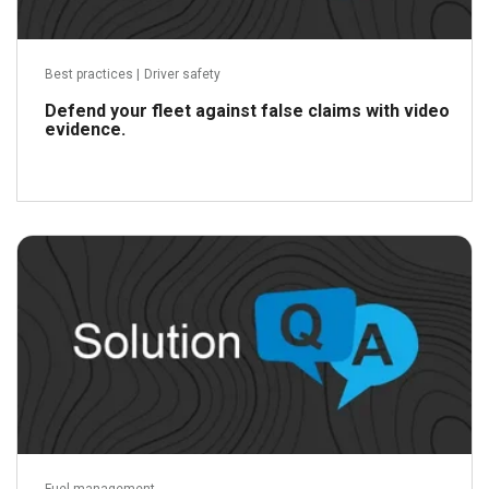
Best practices
|
Driver safety
Defend your fleet against false claims with video
evidence.
Read more