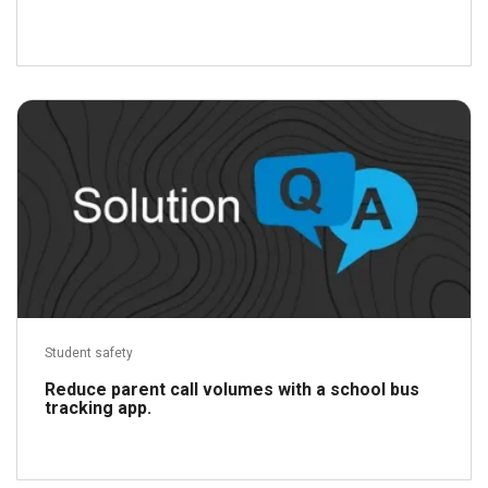
Read more
Student safety
Reduce parent call volumes with a school bus
tracking app.