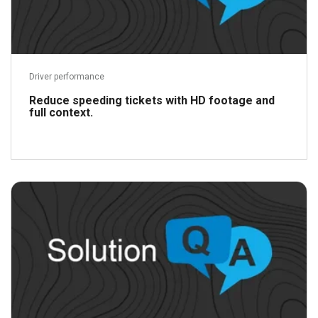
Driver performance
Reduce speeding tickets with HD footage and
full context.
Read more