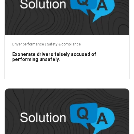
Driver performance
|
Safety & compliance
Exonerate drivers falsely accused of
performing unsafely.
Read more