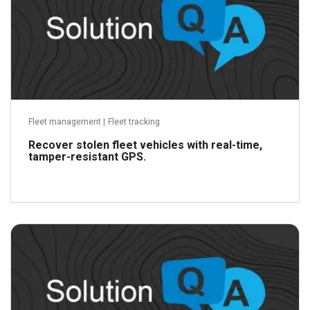
Fleet management
|
Fleet tracking
Recover stolen fleet vehicles with real-time,
tamper-resistant GPS.
Read more