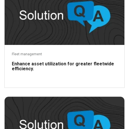
Fleet management
Enhance asset utilization for greater fleetwide
efficiency.
Read more