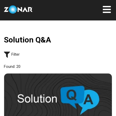
Solution Q&A
Filter
Found:
20