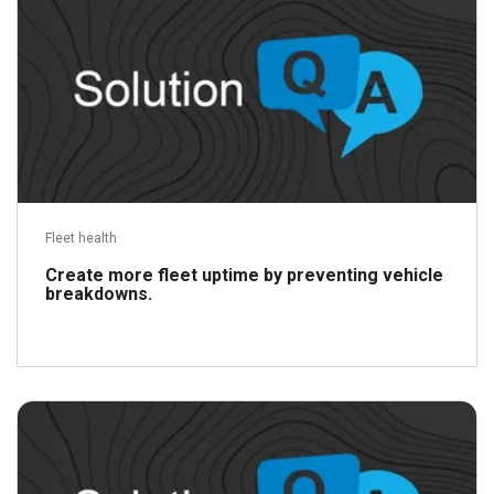
Fleet health
Create more fleet uptime by preventing vehicle
breakdowns.
Read more