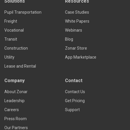
Solutions
Resources
Pupil Transportation
Case Studies
Freight
White Papers
Vocational
Webinars
Transit
Blog
Construction
Zonar Store
Utility
App Marketplace
Lease and Rental
Company
Contact
About Zonar
Contact Us
Leadership
Get Pricing
Careers
Support
Press Room
Our Partners