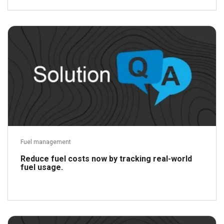
Read more
Fuel management
Reduce fuel costs now by tracking real-world
fuel usage.
Read more