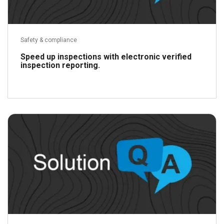
Safety & compliance
Speed up inspections with electronic verified
inspection reporting.
Read more