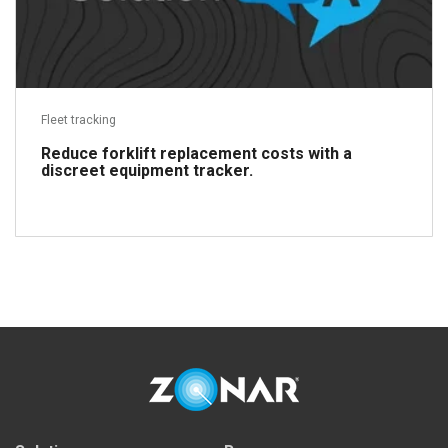
Fleet tracking
Reduce forklift replacement costs with a
discreet equipment tracker.
Read more