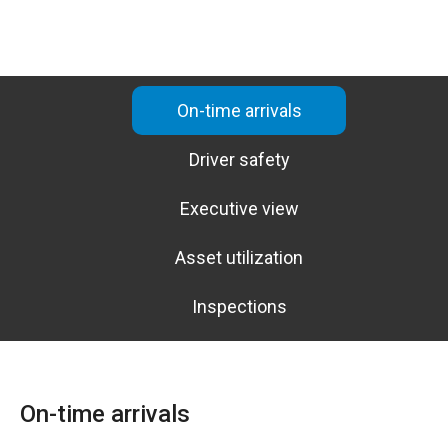
On-time arrivals
Driver safety
Executive view
Asset utilization
Inspections
On-time arrivals