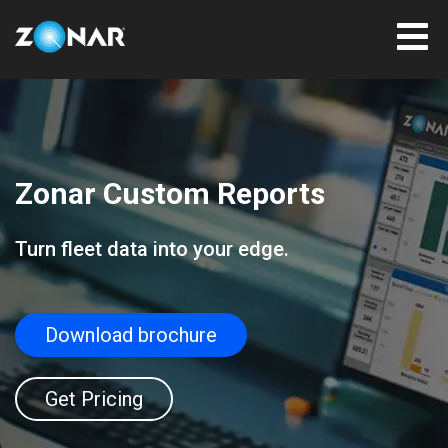
Zonar Custom Reports
Turn fleet data into your edge.
Download brochure
Get Pricing