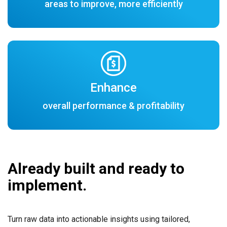
areas to improve, more efficiently
Enhance
overall performance & profitability
Already built and ready to
implement.
Turn raw data into actionable insights using tailored,