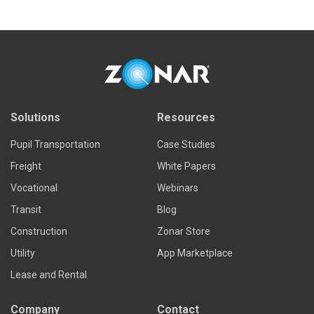
Solutions
Resources
Pupil Transportation
Case Studies
Freight
White Papers
Vocational
Webinars
Transit
Blog
Construction
Zonar Store
Utility
App Marketplace
Lease and Rental
Company
Contact