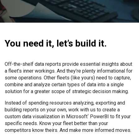
You need it, let’s build it.
Off-the-shelf data reports provide essential insights about
a fleet’s inner workings. And they’re plenty informational for
some operations. Other fleets (like yours) need to capture,
combine and analyze certain types of data into a single
solution for a greater scope of strategic decision making.
Instead of spending resources analyzing, exporting and
building reports on your own, work with us to create a
custom data visualization in Microsoft
PowerBI to fit your
®
specific needs. Know your fleet better than your
competitors know theirs. And make more informed moves.