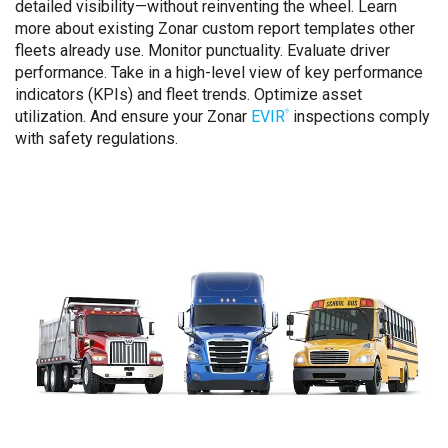
detailed visibility—without reinventing the wheel. Learn
more about existing Zonar custom report templates other
fleets already use. Monitor punctuality. Evaluate driver
performance. Take in a high-level view of key performance
indicators (KPIs) and fleet trends. Optimize asset
utilization. And ensure your Zonar
EVIR
inspections comply
®
with safety regulations.