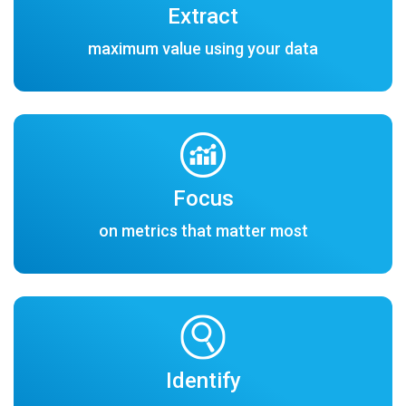
Extract
maximum value using your data
Focus
on metrics that matter most
Identify