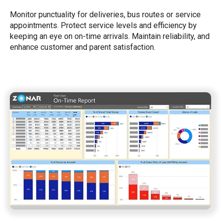
Monitor punctuality for deliveries, bus routes or service
appointments. Protect service levels and efficiency by
keeping an eye on on-time arrivals. Maintain reliability, and
enhance customer and parent satisfaction.