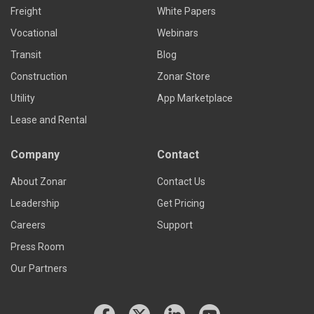
Freight
White Papers
Vocational
Webinars
Transit
Blog
Construction
Zonar Store
Utility
App Marketplace
Lease and Rental
Company
Contact
About Zonar
Contact Us
Leadership
Get Pricing
Careers
Support
Press Room
Our Partners