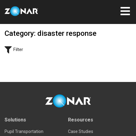
Category: disaster response
Filter
Solutions
Resources
Pupil Transportation
Case Studies