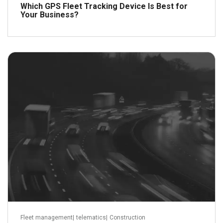
Which GPS Fleet Tracking Device Is Best for
Your Business?
June 17, 2012
Read more
Fleet management
|
telematics
|
Construction