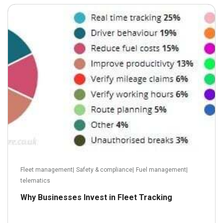
June 24, 2013
Read more
Fleet management
|
Safety & compliance
|
Fuel management
|
telematics
Why Businesses Invest in Fleet Tracking