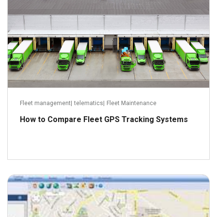
Fleet management
|
telematics
|
Fleet Maintenance
How to Compare Fleet GPS Tracking Systems
January 6, 2014
Read more