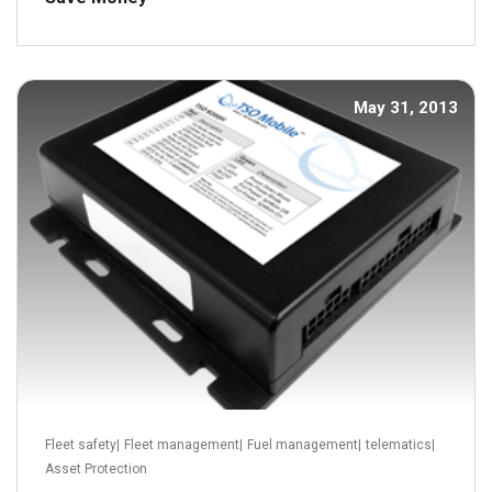
May 31, 2013
Read more
Fleet safety
|
Fleet management
|
Fuel management
|
telematics
|
Asset Protection