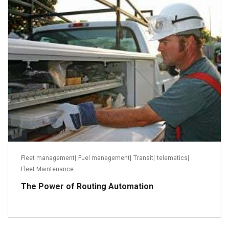
August 23, 2013
Read more
Fleet management
|
Fuel management
|
Transit
|
telematics
|
Fleet Maintenance
The Power of Routing Automation