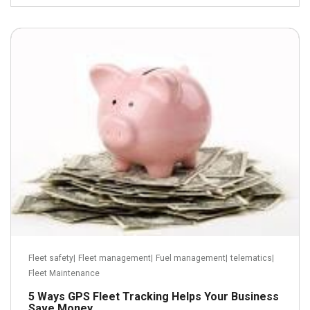
June 20, 2013
Read more
Fleet safety
|
Fleet management
|
Fuel management
|
telematics
|
Fleet Maintenance
5 Ways GPS Fleet Tracking Helps Your Business
Save Money