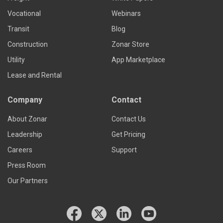
Vocational
Webinars
Transit
Blog
Construction
Zonar Store
Utility
App Marketplace
Lease and Rental
Company
Contact
About Zonar
Contact Us
Leadership
Get Pricing
Careers
Support
Press Room
Our Partners