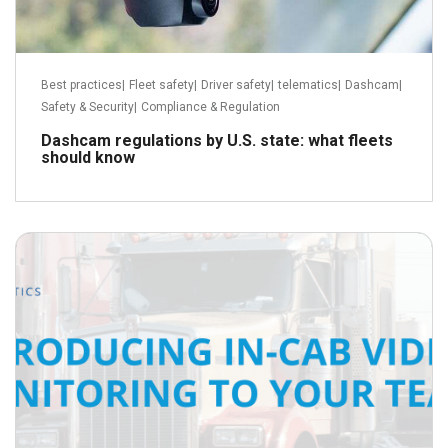
Best practices
|
Fleet safety
|
Driver safety
|
telematics
|
Dashcam
|
Safety & Security
|
Compliance & Regulation
Dashcam regulations by U.S. state: what fleets
should know
October 14, 2018
Read more