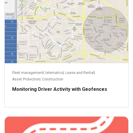
Fleet management
|
telematics
|
Lease and Rental
|
Asset Protection
|
Construction
Monitoring Driver Activity with Geofences
January 2, 2014