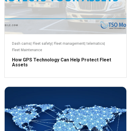
Dash cams
|
Fleet safety
|
Fleet management
|
telematics
|
Fleet Maintenance
How GPS Technology Can Help Protect Fleet
Assets
June 22, 2015
Read more