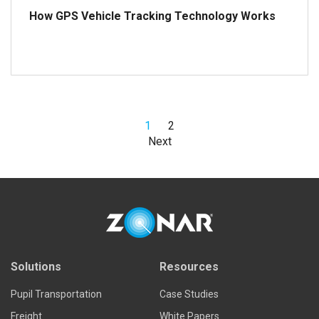
How GPS Vehicle Tracking Technology Works
1
2
Read more
Next
Solutions
Resources
Pupil Transportation
Case Studies
Freight
White Papers