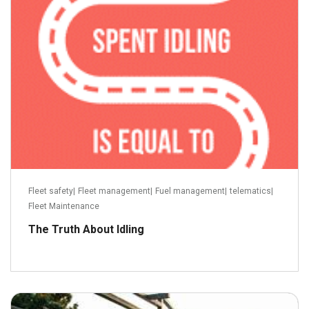
Read more
Fleet safety
|
Fleet management
|
Fuel management
|
telematics
|
Fleet Maintenance
The Truth About Idling