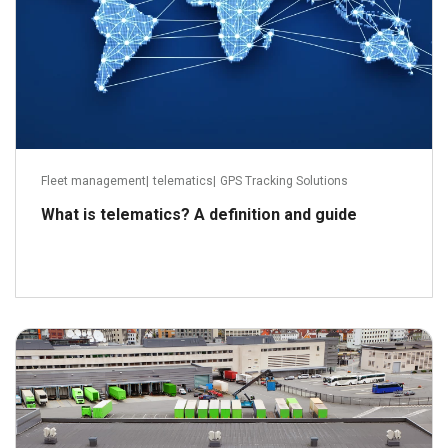
Fleet management
|
telematics
|
GPS Tracking Solutions
What is telematics? A definition and guide
January 13, 2014
Read more