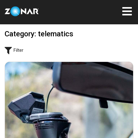
Category: telematics
Filter
August 31, 2021