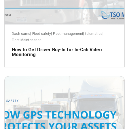
Dash cams
|
Fleet safety
|
Fleet management
|
telematics
|
Fleet Maintenance
How to Get Driver Buy-In for In-Cab Video
Monitoring
September 22, 2018
Read more