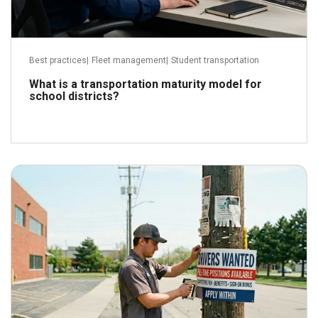
Best practices
|
Fleet management
|
Student transportation
What is a transportation maturity model for
school districts?
May 28, 2026
Read more