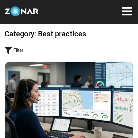
Category: Best practices
Filter
June 29, 2026