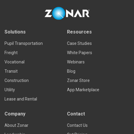
Solutions
Resources
Pupil Transportation
Case Studies
Freight
White Papers
Vocational
Webinars
Transit
Blog
Construction
Zonar Store
Utility
App Marketplace
Lease and Rental
Company
Contact
About Zonar
Contact Us