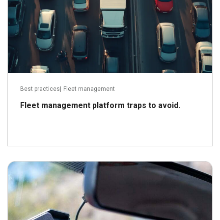
Best practices
|
Fleet management
Fleet management platform traps to avoid.
August 31, 2021
Read more