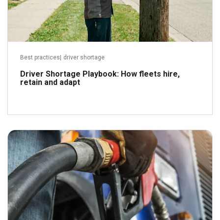
Best practices
|
driver shortage
Driver Shortage Playbook: How fleets hire,
retain and adapt
April 21, 2026
Read more