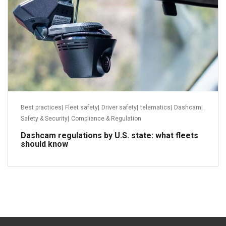
Best practices
|
Fleet safety
|
Driver safety
|
telematics
|
Dashcam
|
Safety & Security
|
Compliance & Regulation
Dashcam regulations by U.S. state: what fleets
should know
Read more