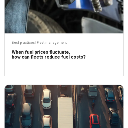
Best practices
|
Fleet management
When fuel prices fluctuate,
how can fleets reduce fuel costs?
December 5, 2025
Read more