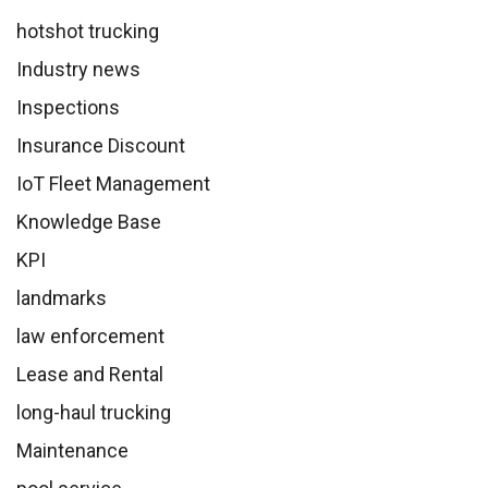
hotshot trucking
Industry news
Inspections
Insurance Discount
IoT Fleet Management
Knowledge Base
KPI
landmarks
law enforcement
Lease and Rental
long-haul trucking
Maintenance