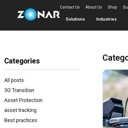
Contact Us
About Us
Shop
Su
Solutions
Industries
Categ
Categories
All posts
3G Transition
Asset Protection
asset tracking
Best practices