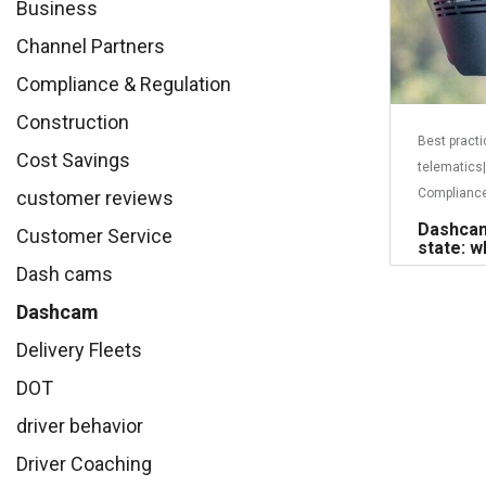
Business
Channel Partners
Compliance & Regulation
Construction
Best pract
Cost Savings
telematics
|
Compliance
customer reviews
Dashcam
Customer Service
state: w
Dash cams
Dashcam
Delivery Fleets
DOT
driver behavior
Driver Coaching