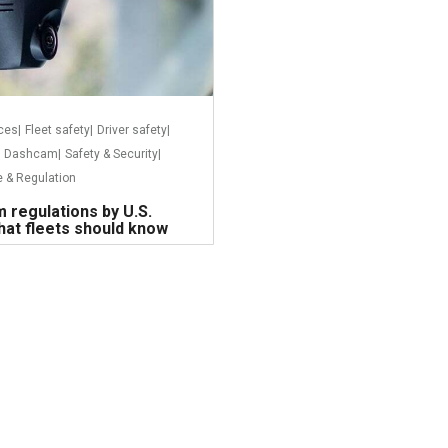
ices
|
Fleet safety
|
Driver safety
|
Dashcam
|
Safety & Security
|
 & Regulation
 regulations by U.S.
hat fleets should know
Read more