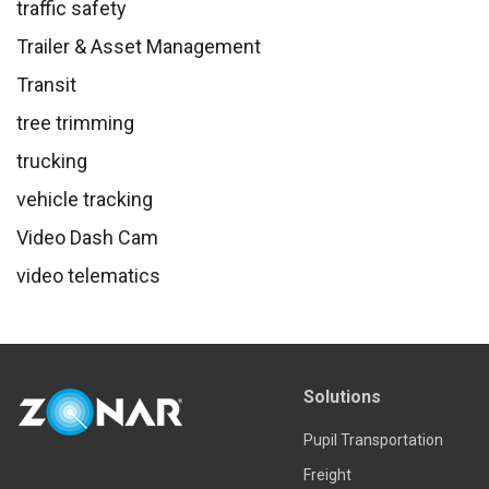
traffic safety
Trailer & Asset Management
Transit
tree trimming
trucking
vehicle tracking
Video Dash Cam
video telematics
Solutions
Pupil Transportation
Freight