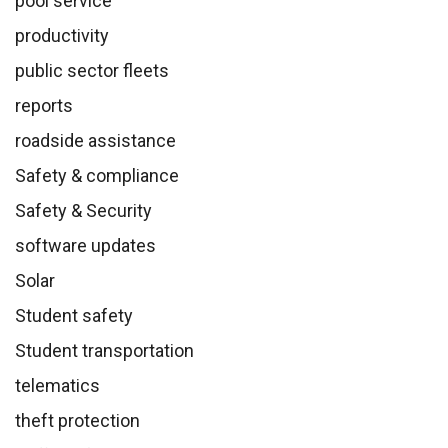
pool service
productivity
public sector fleets
reports
roadside assistance
Safety & compliance
Safety & Security
software updates
Solar
Student safety
Student transportation
telematics
theft protection