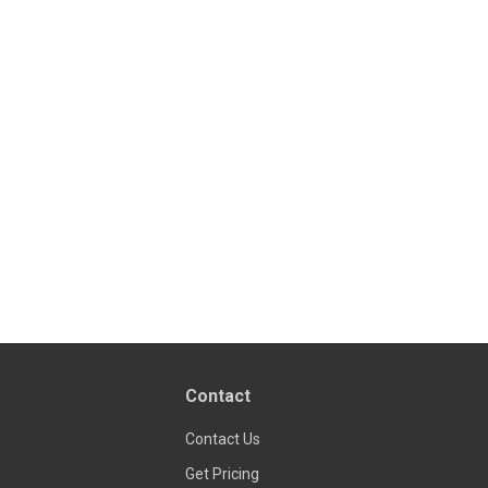
Contact
Contact Us
Get Pricing