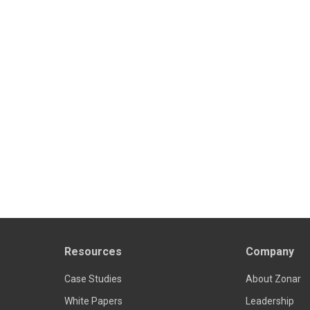
Resources
Company
Case Studies
About Zonar
White Papers
Leadership