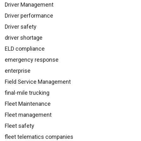
Driver Management
Driver performance
Driver safety
driver shortage
ELD compliance
emergency response
enterprise
Field Service Management
final-mile trucking
Fleet Maintenance
Fleet management
Fleet safety
fleet telematics companies