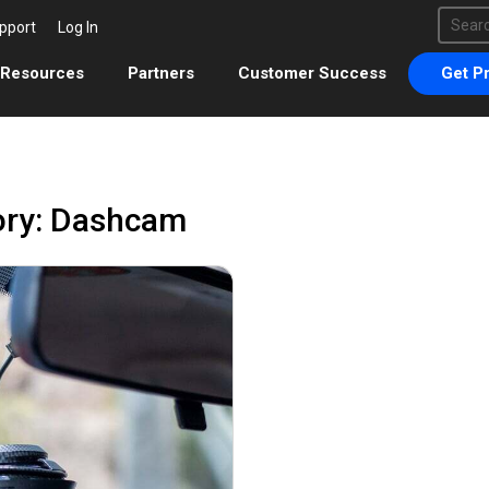
This 
pport
Log In
There 
Resources
Partners
Customer Success
Get Pr
ory: Dashcam
August 31, 2021