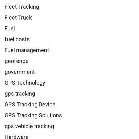
Fleet Tracking
Fleet Truck
Fuel
fuel costs
Fuel management
geofence
government
GPS Technology
gps tracking
GPS Tracking Device
GPS Tracking Solutions
gps vehicle tracking
Hardware