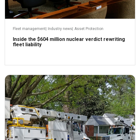
Fleet management
|
Industry news
|
Asset Protection
Inside the $604 million nuclear verdict rewriting
fleet liability
July 22, 2026
Read more