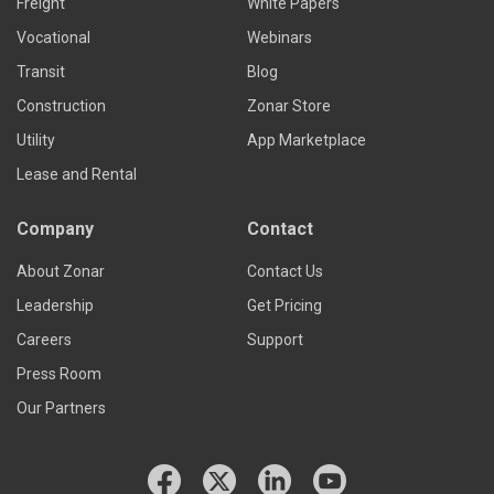
Freight
White Papers
Vocational
Webinars
Transit
Blog
Construction
Zonar Store
Utility
App Marketplace
Lease and Rental
Company
Contact
About Zonar
Contact Us
Leadership
Get Pricing
Careers
Support
Press Room
Our Partners