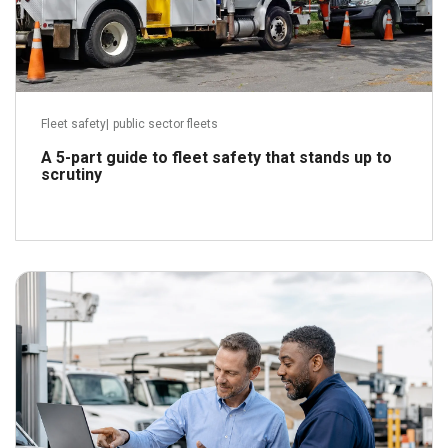
Fleet safety
|
public sector fleets
A 5-part guide to fleet safety that stands up to
scrutiny
July 16, 2026
Read more