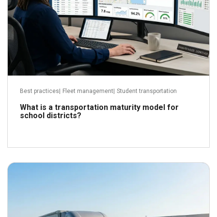
Best practices
|
Fleet management
|
Student transportation
What is a transportation maturity model for
school districts?
June 24, 2026
Read more