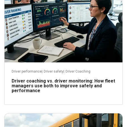
Driver performance
|
Driver safety
|
Driver Coaching
Driver coaching vs. driver monitoring: How fleet
managers use both to improve safety and
performance
June 3, 2026