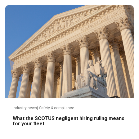
May 21, 2026
Read more
Industry news
|
Safety & compliance
What the SCOTUS negligent hiring ruling means
for your fleet