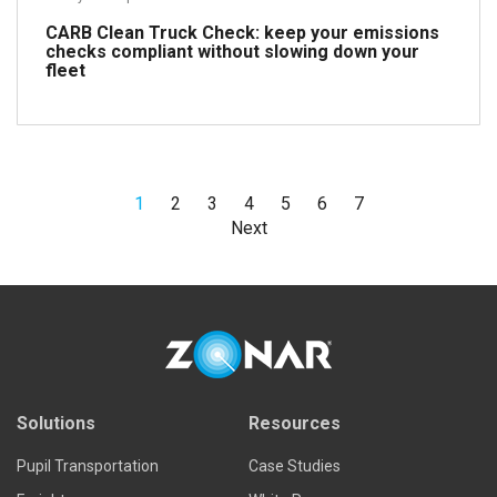
CARB Clean Truck Check: keep your emissions
checks compliant without slowing down your
fleet
1
2
3
4
5
6
7
Read more
Next
Solutions
Resources
Pupil Transportation
Case Studies