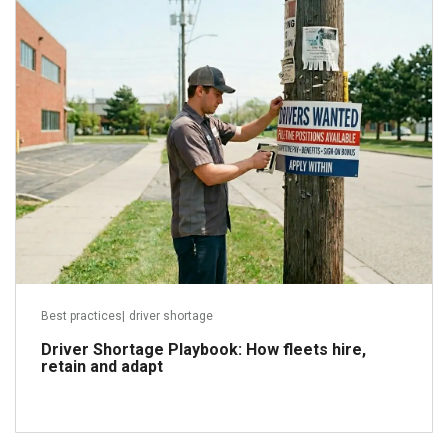
May 28, 2026
Read more
Best practices
|
driver shortage
Driver Shortage Playbook: How fleets hire,
retain and adapt