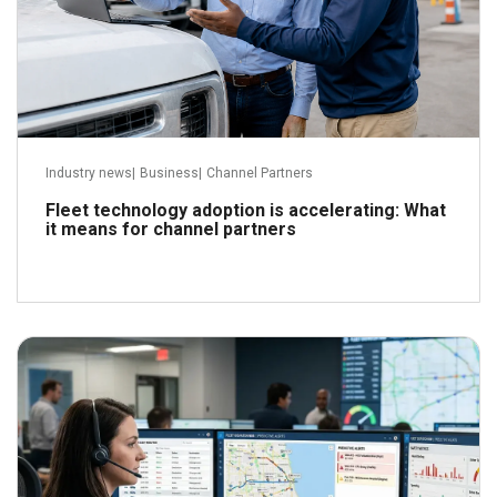
Industry news
|
Business
|
Channel Partners
Fleet technology adoption is accelerating: What
it means for channel partners
June 29, 2026
Read more