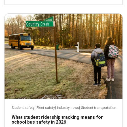
April 29, 2026
Read more
Student safety
|
Fleet safety
|
Industry news
|
Student transportation
What student ridership tracking means for
school bus safety in 2026