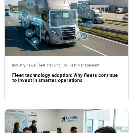
Industry news
|
Fleet Tracking
|
IoT Fleet Management
Fleet technology adoption: Why fleets continue
to invest in smarter operations
June 22, 2026
Read more