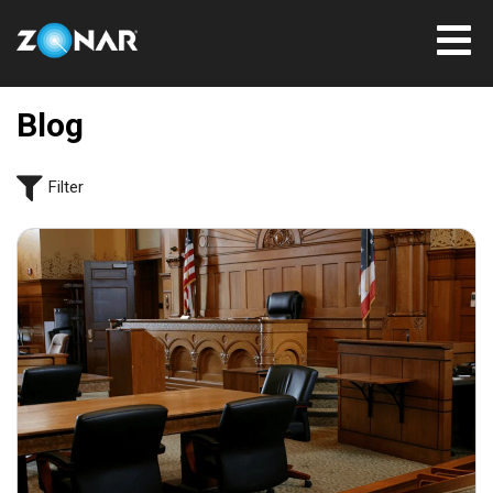
Blog
Filter
July 31, 2026