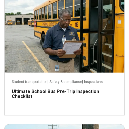
Read more
Student transportation
|
Safety & compliance
|
Inspections
Ultimate School Bus Pre-Trip Inspection
Checklist