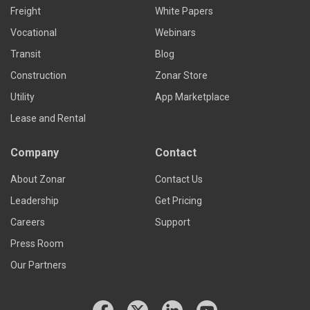
Freight
White Papers
Vocational
Webinars
Transit
Blog
Construction
Zonar Store
Utility
App Marketplace
Lease and Rental
Company
Contact
About Zonar
Contact Us
Leadership
Get Pricing
Careers
Support
Press Room
Our Partners