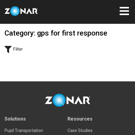
Category: gps for first response
Filter
Solutions
Resources
Pupil Transportation
Case Studies