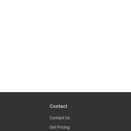
Contact
Contact Us
Get Pricing