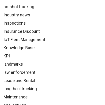
hotshot trucking
Industry news
Inspections
Insurance Discount
IoT Fleet Management
Knowledge Base
KPI
landmarks
law enforcement
Lease and Rental
long-haul trucking
Maintenance