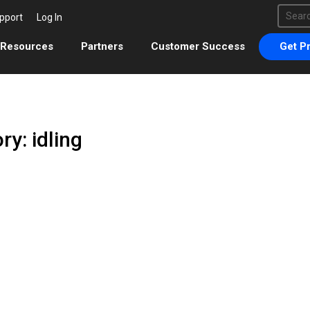
This 
pport
Log In
There 
Resources
Partners
Customer Success
Get Pr
ry: idling