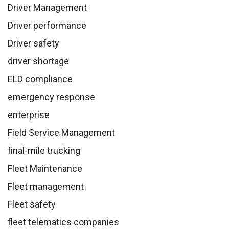
Driver Management
Driver performance
Driver safety
driver shortage
ELD compliance
emergency response
enterprise
Field Service Management
final-mile trucking
Fleet Maintenance
Fleet management
Fleet safety
fleet telematics companies