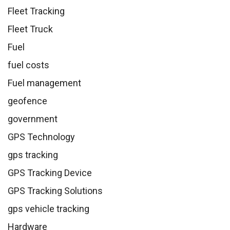
Fleet Tracking
Fleet Truck
Fuel
fuel costs
Fuel management
geofence
government
GPS Technology
gps tracking
GPS Tracking Device
GPS Tracking Solutions
gps vehicle tracking
Hardware