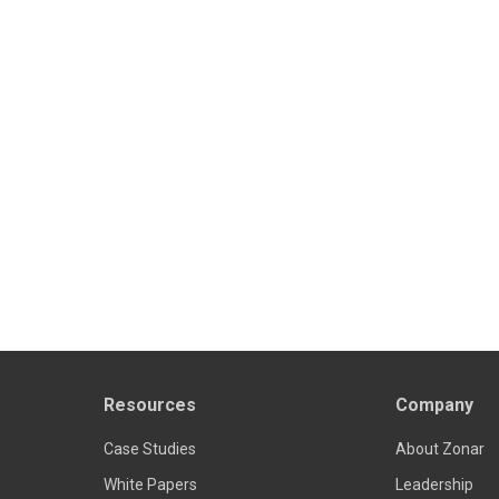
Resources
Company
Case Studies
About Zonar
White Papers
Leadership