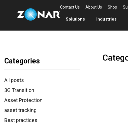
Contact Us
About Us
Shop
Su
Solutions
Industries
Catego
Categories
All posts
3G Transition
Asset Protection
asset tracking
Best practices