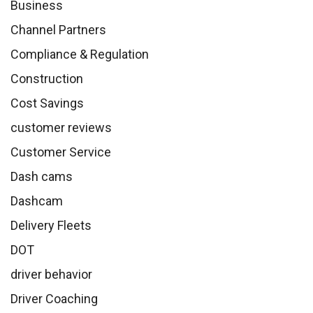
Business
Channel Partners
Compliance & Regulation
Construction
Cost Savings
customer reviews
Customer Service
Dash cams
Dashcam
Delivery Fleets
DOT
driver behavior
Driver Coaching