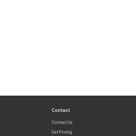
Contact
Contact Us
Get Pricing