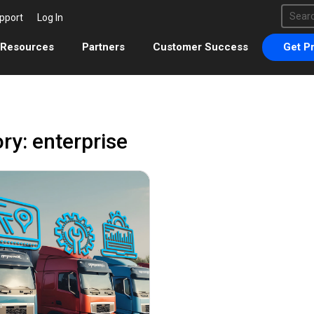
This 
pport
Log In
There 
Resources
Partners
Customer Success
Get Pr
ry: enterprise
August 18, 2023