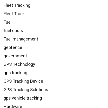
Fleet Tracking
Fleet Truck
Fuel
fuel costs
Fuel management
geofence
government
GPS Technology
gps tracking
GPS Tracking Device
GPS Tracking Solutions
gps vehicle tracking
Hardware