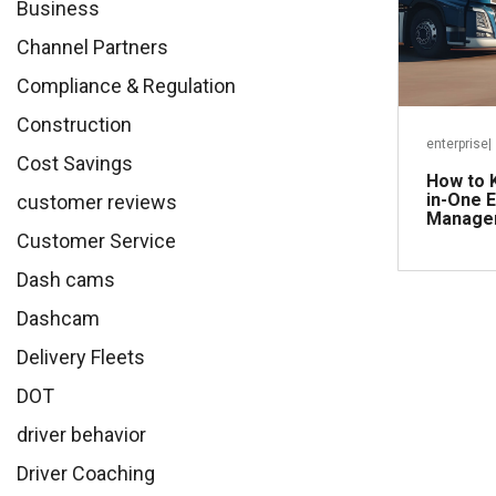
Business
Channel Partners
Compliance & Regulation
Construction
enterprise
|
Cost Savings
How to K
in-One E
customer reviews
Managem
Customer Service
Dash cams
Dashcam
Delivery Fleets
DOT
driver behavior
Driver Coaching