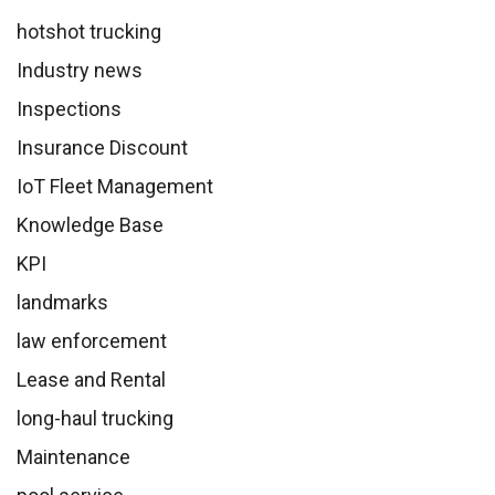
hotshot trucking
Industry news
Inspections
Insurance Discount
IoT Fleet Management
Knowledge Base
KPI
landmarks
law enforcement
Lease and Rental
long-haul trucking
Maintenance