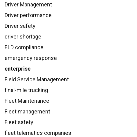
Driver Management
Driver performance
Driver safety
driver shortage
ELD compliance
emergency response
enterprise
Field Service Management
final-mile trucking
Fleet Maintenance
Fleet management
Fleet safety
fleet telematics companies