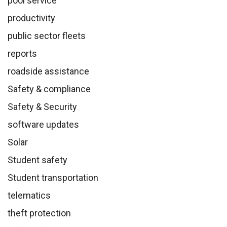
pool service
productivity
public sector fleets
reports
roadside assistance
Safety & compliance
Safety & Security
software updates
Solar
Student safety
Student transportation
telematics
theft protection