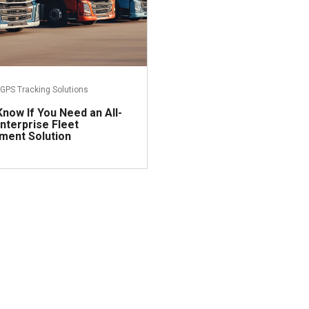
GPS Tracking Solutions
now If You Need an All-
nterprise Fleet
ent Solution
Read more