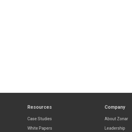
Resources
Company
Case Studies
About Zonar
White Papers
Leadership