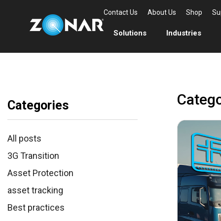
Contact Us
About Us
Shop
Su
Solutions
Industries
Catego
Categories
All posts
3G Transition
Asset Protection
asset tracking
Best practices