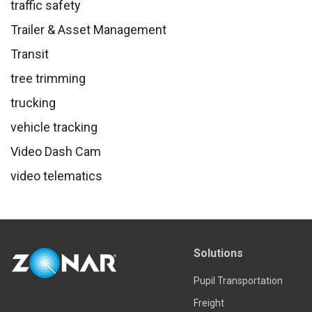
traffic safety
Trailer & Asset Management
Transit
tree trimming
trucking
vehicle tracking
Video Dash Cam
video telematics
Solutions
Pupil Transportation
Freight