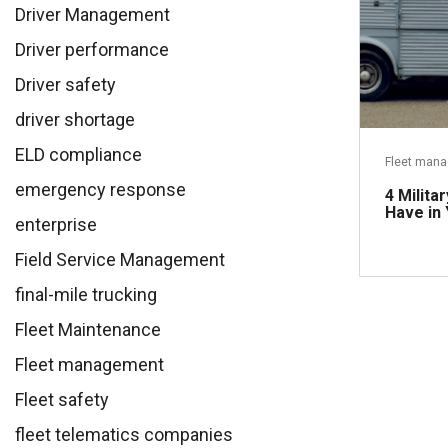
Driver Management
Driver performance
Driver safety
driver shortage
ELD compliance
Fleet man
emergency response
4 Milita
Have in
enterprise
Field Service Management
final-mile trucking
Fleet Maintenance
Fleet management
Fleet safety
fleet telematics companies