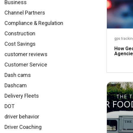
Business
Channel Partners
Compliance & Regulation
Construction
gps trackin
Cost Savings
How Geo
Agencie
customer reviews
Customer Service
Dash cams
Dashcam
Delivery Fleets
DOT
driver behavior
Driver Coaching