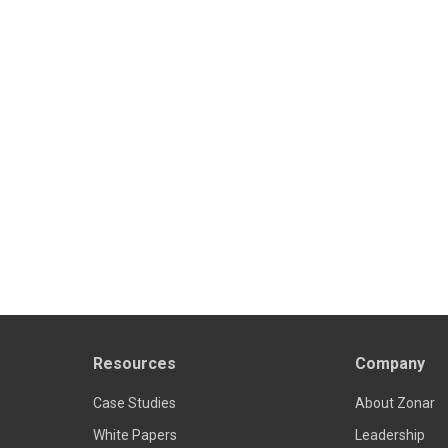
Resources
Company
Case Studies
About Zonar
White Papers
Leadership