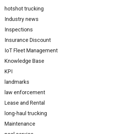
hotshot trucking
Industry news
Inspections
Insurance Discount
IoT Fleet Management
Knowledge Base
KPI
landmarks
law enforcement
Lease and Rental
long-haul trucking
Maintenance