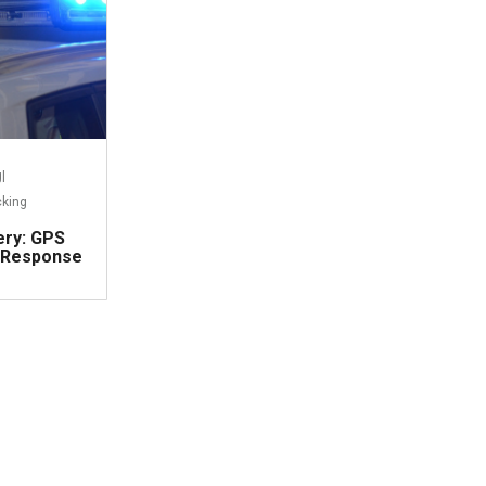
g
|
cking
ery: GPS
 Response
ead more