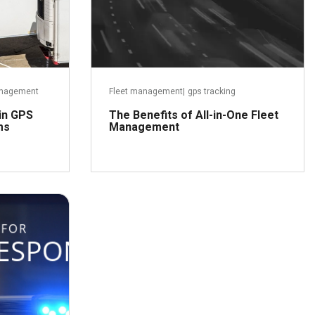
Management
Fleet management
|
gps tracking
 in GPS
The Benefits of All-in-One Fleet
ms
Management
ber 3, 2018
Read more
ead more