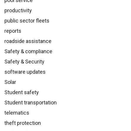
pool service
productivity
public sector fleets
reports
roadside assistance
Safety & compliance
Safety & Security
software updates
Solar
Student safety
Student transportation
telematics
theft protection