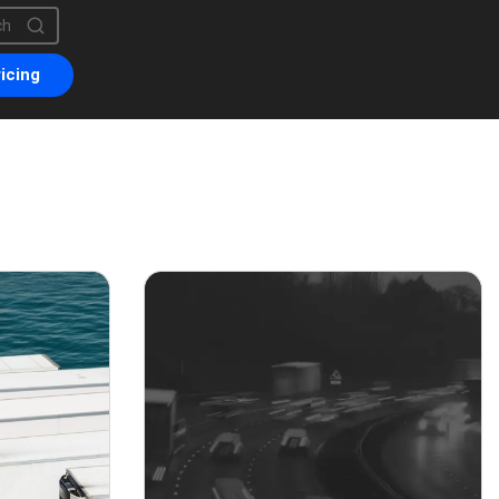
is a search field with an auto-suggest feature attached.
are no suggestions because the search field is empty.
icing
er 16, 2021
November 6, 2020