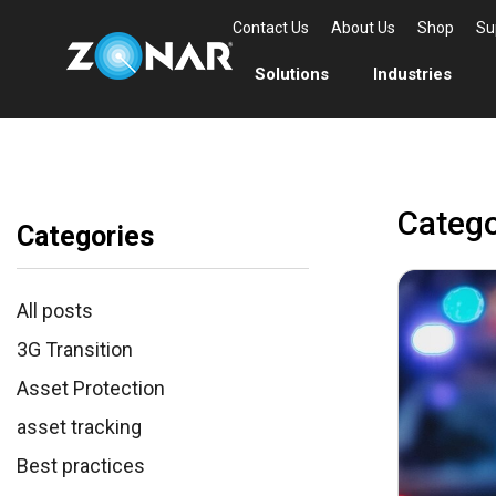
Contact Us
About Us
Shop
Su
Solutions
Industries
Catego
Categories
All posts
3G Transition
Asset Protection
asset tracking
Best practices