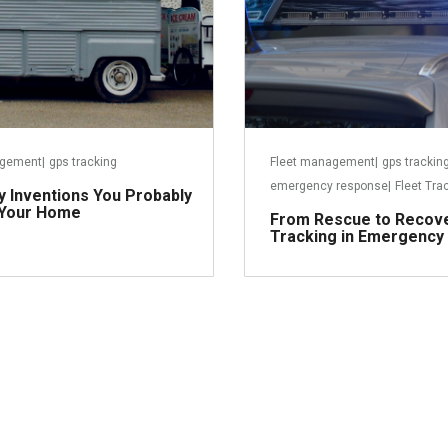
agement
|
gps tracking
Fleet management
|
gps trackin
emergency response
|
Fleet Tra
ry Inventions You Probably
 Your Home
From Rescue to Recov
Tracking in Emergency
Read more
R