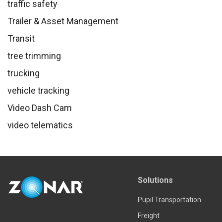
traffic safety
Trailer & Asset Management
Transit
tree trimming
trucking
vehicle tracking
Video Dash Cam
video telematics
Solutions
Pupil Transportation
Freight