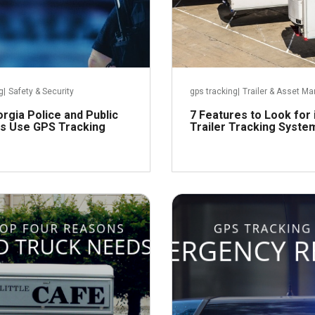
g
|
Safety & Security
gps tracking
|
Trailer & Asset 
rgia Police and Public
7 Features to Look for
s Use GPS Tracking
Trailer Tracking Syste
October 5, 2018
Septem
Read more
R