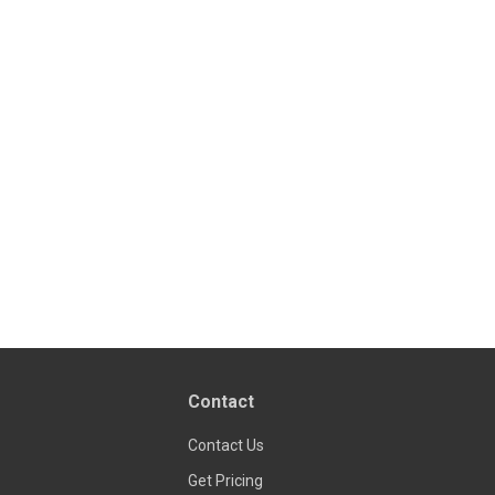
Contact
Contact Us
Get Pricing