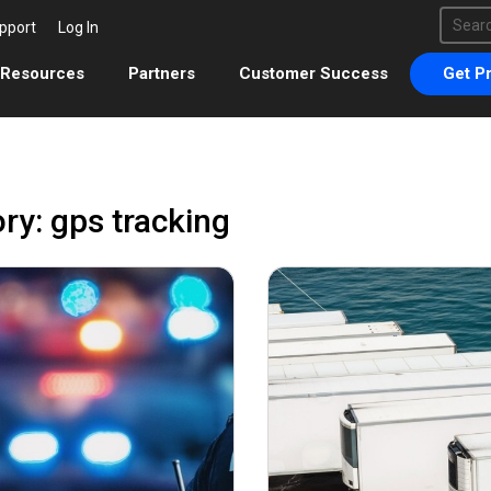
This 
pport
Log In
There 
Resources
Partners
Customer Success
Get Pr
ry: gps tracking
March 17, 2022
Decemb