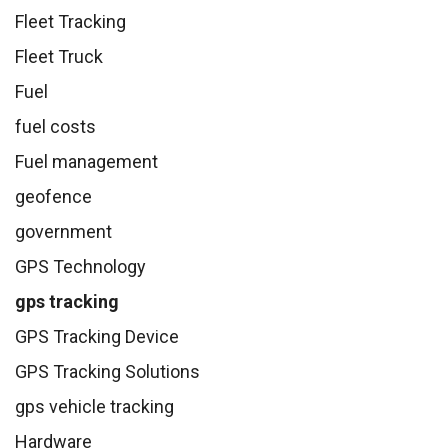
Fleet Tracking
Fleet Truck
Fuel
fuel costs
Fuel management
geofence
government
GPS Technology
gps tracking
GPS Tracking Device
GPS Tracking Solutions
gps vehicle tracking
Hardware