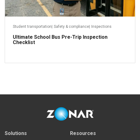
Student transportation
|
Safety & compliance
|
Inspections
Ultimate School Bus Pre-Trip Inspection
Checklist
Read more
Solutions
Resources