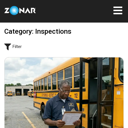
Category: Inspections
Filter
June 3, 2026