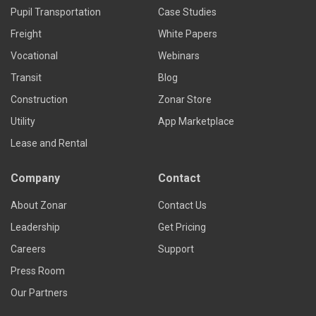
Pupil Transportation
Case Studies
Freight
White Papers
Vocational
Webinars
Transit
Blog
Construction
Zonar Store
Utility
App Marketplace
Lease and Rental
Company
Contact
About Zonar
Contact Us
Leadership
Get Pricing
Careers
Support
Press Room
Our Partners